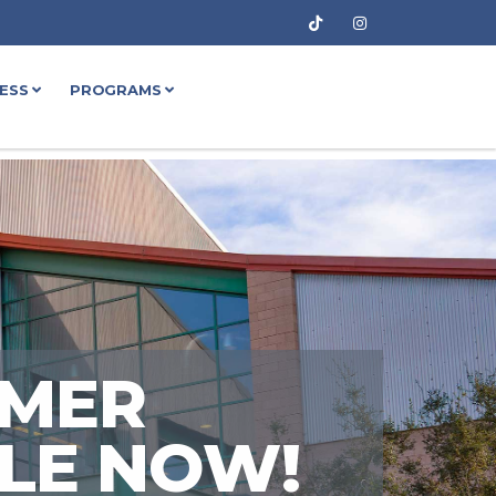
NESS
PROGRAMS
MMER
ALE NOW!