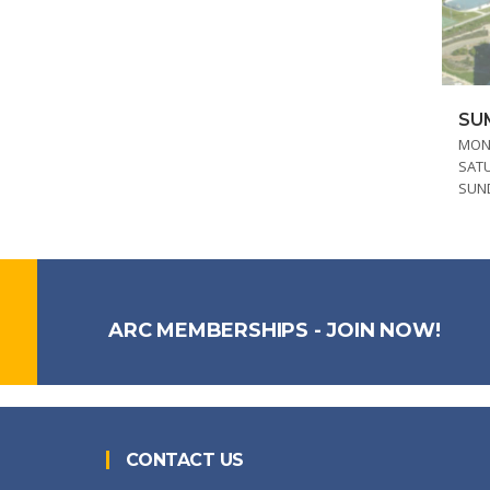
SU
MOND
SAT
SUN
ARC MEMBERSHIPS - JOIN NOW!
CONTACT US