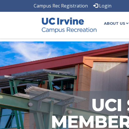
Campus Rec Registration
Login
ABOUT US
UCI
MEMBERS