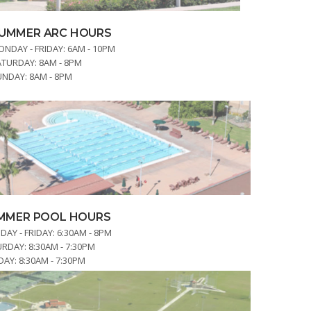
UMMER ARC HOURS
NDAY - FRIDAY:
6AM - 10PM
ATURDAY:
8AM - 8PM
UNDAY:
8AM - 8PM
MMER POOL HOURS
AY - FRIDAY:
6:30AM - 8PM
URDAY:
8:30AM - 7:30PM
DAY:
8:30AM - 7:30PM