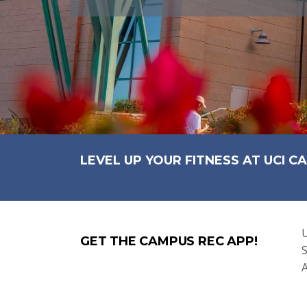
LEVEL UP YOUR FITNESS AT UCI C
U
GET THE CAMPUS REC APP!
S
A