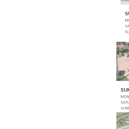
S
MO
S
S
SU
MOND
SAT
SUN