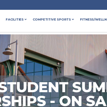
FACILITIES
COMPETITIVE SPORTS
FITNESS/WELL
 STUDENT SU
HIPS - ON S