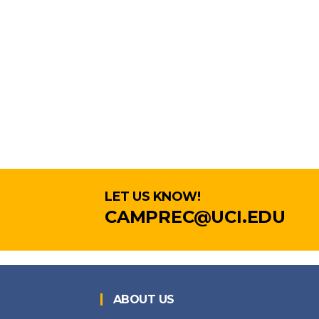
LET US KNOW!
CAMPREC@UCI.EDU
ABOUT US