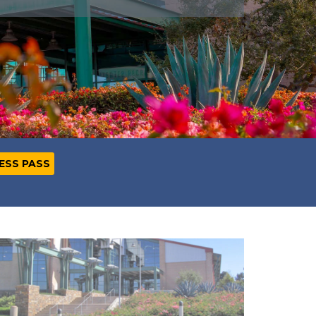
NESS PASS