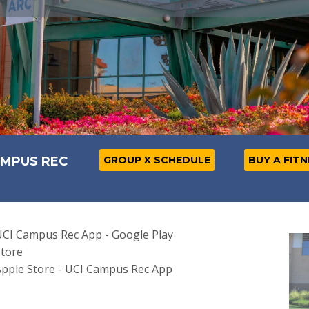
AMPUS REC
GROUP X SCHEDULE
BUY A FIT
CI Campus Rec App - Google Play
tore
pple Store - UCI Campus Rec App