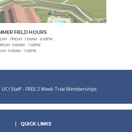
MMER FIELD HOURS
AY - FRIDAY:
7:00AM - 9:00PM
URDAY:
9:00AM - 7:00PM
DAY:
9:00AM - 7:00PM
UCI Staff - FREE 2 Week Trial Memberships
QUICK LINKS